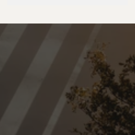
Home
About
Residential
Commercial
Locations
Blog
Contact
Trusted professional cleaning 
team serving Surrey, Delta, 
White Rock, and surrounding 
communities in the Lower 