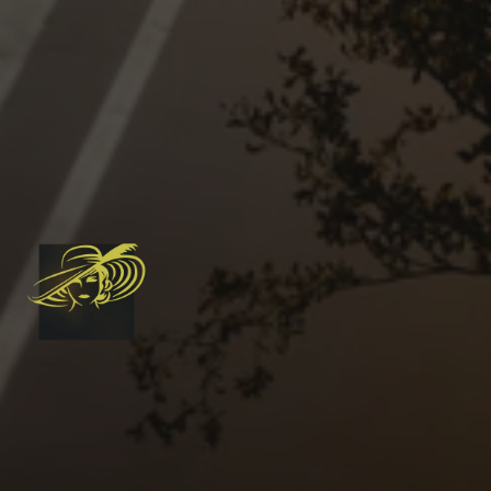
Mainland. 
Delivered by a local team 
rooted in community 
connection, and serving your 
cleaning needs with a 
personal touch.
778-237-7082
Book an in-home consultatio
Instagram