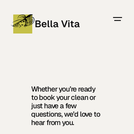
Bella Vita
778-237-7082
Sanija Fetahu
Owner Operator of Bella Vita
Home
Whether you’re ready 
About
to book your clean or 
Residential
just have a few 
Commercial
questions, we’d love to 
Locations
hear from you.
Blog