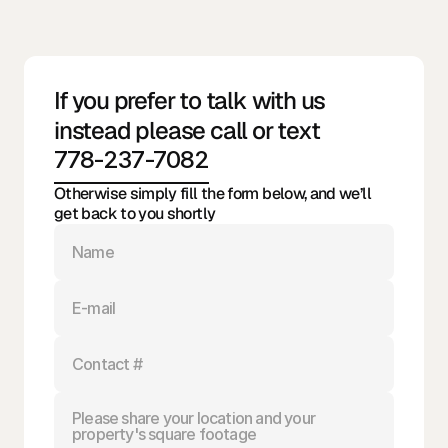
Contact
@ 2026 All rights reserved
Bella Vita Clean
If you prefer to talk with us 
Services Inc.
instead please call or text
778-237-7082
Otherwise simply fill the form below, and we’ll 
get back to you shortly