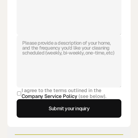
I agree to the terms outlined in the 
Company Service Policy
 (see below).
Submit your inquiry